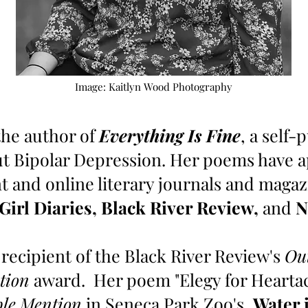
Image: Kaitlyn Wood Photography
the author of
Everything Is Fine
, a self
ut Bipolar Depression. Her poems have 
t and online literary journals and maga
 Girl Diaries, Black River Review,
and
N
 recipient of the Black River Review's
Ou
tion
award.
Her poem "Elegy for Hearta
le Mention
in Seneca Park Zoo's,
Water 