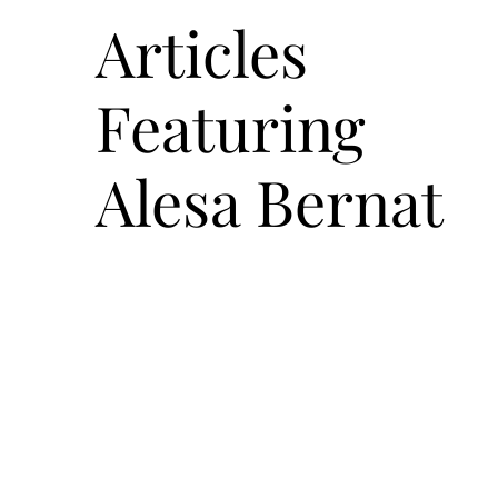
Articles
Featuring
Alesa Bernat