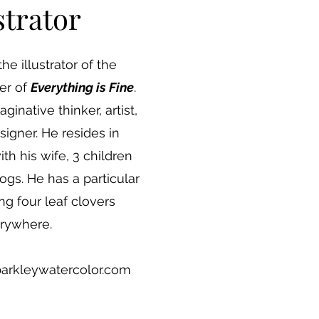
strator
the illustrator of the
er of
Everything is Fine
.
aginative thinker, artist,
igner. He resides in
h his wife, 3 children
ogs. He has a particular
ng four leaf clovers
rywhere.
barkleywatercolor.com