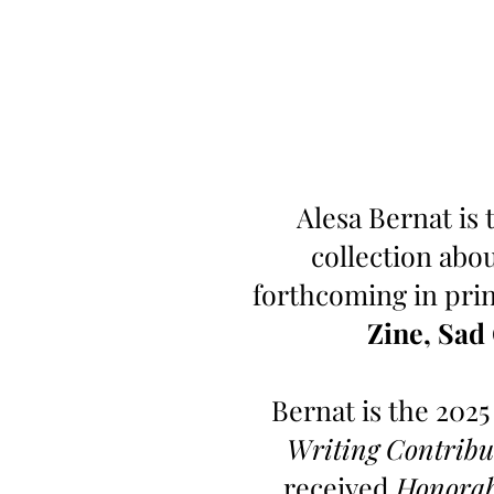
Alesa Bernat is 
collection abo
forthcoming in prin
Zine, Sad
Bernat is the 2025
Writing Contribu
received
Honorab