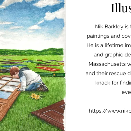
Illu
Nik Barkley is 
paintings and cov
He is a lifetime im
and graphic des
Massachusetts wit
and their rescue d
knack for findi
eve
https://www.nik