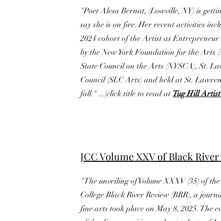
"Poet Alesa Bernat, (Lowville, NY) is get
say she is on fire. Her recent activities inc
2024 cohort of the Artist as Entrepreneu
by the New York Foundation for the Arts 
State Council on the Arts (NYSCA), St. L
Council (SLC Arts) and held at St. Lawrenc
fall." ...(click title to read at
Tug Hill Arti
JCC Volume XXV of Black River
"The unveiling of Volume XXXV (35) of th
College Black River Review (BRR), a journa
fine arts took place on May 8, 2025. The e