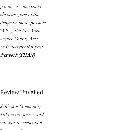
ting noticed—one could
lude being part of the
r Program made possible
(NYFA), the New York
awrence County Arts
e University this past
st Network (THAN)
 Review Unveiled
e Jefferson Community
l of poetry, prose, and
vent was a celebration