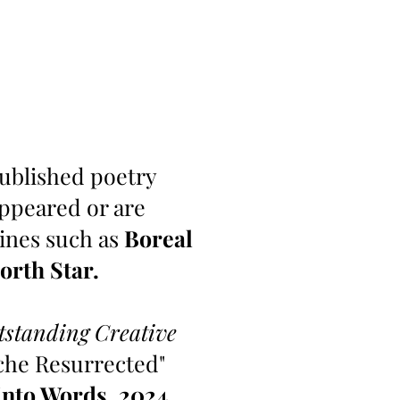
-published poetry
appeared or are
zines such as
Boreal
orth Star.
tstanding Creative
che Resurrected"
into Words,
2024