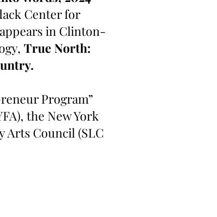
dack Center for
 appears in Clinton-
logy,
True North:
untry.
epreneur Program”
YFA), the New York
y Arts Council (SLC