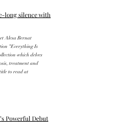
e-long silence with
oet Alesa Bernat
tion “Everything Is
ollection which delves
osis, treatment and
title to read at
t’s Powerful Debut