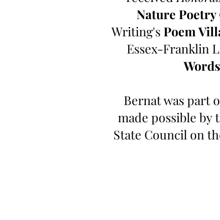
Nature Poetry
Writing's
Poem Vill
Essex-Franklin L
Words
Bernat was part o
made possible by 
State Council on t