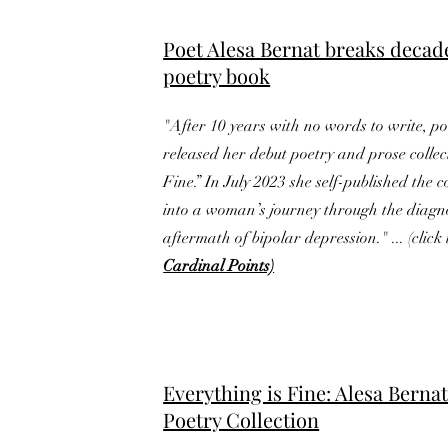
Poet Alesa Bernat breaks decad
poetry book
"After 10 years with no words to write, p
released her debut poetry and prose collec
Fine.” In July 2023 she self-published the c
into a woman’s journey through the diagn
aftermath of bipolar depression." ... (click 
Cardinal Points)
Everything is Fine: Alesa Berna
Poetry Collection