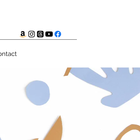
ontact