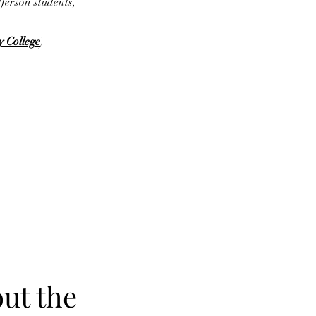
fferson students,
y College
)
ut the