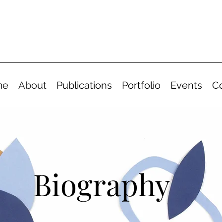
me
About
Publications
Portfolio
Events
C
Biography