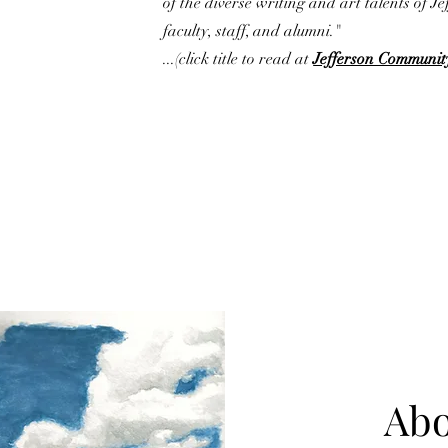
of the diverse writing and art talents of Je
faculty, staff, and alumni."
...(click title to read at
Jefferson Communit
Abo