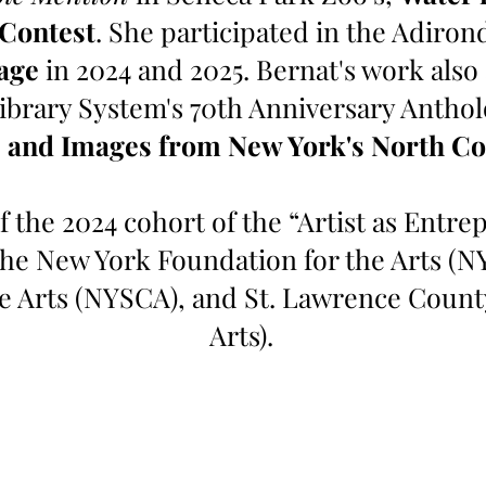
 Contest
. She participated in the Adiron
age
in 2024 and 2025. Bernat's work also
ibrary System's 70th Anniversary Antho
 and Images from New York's North Co
f the 2024 cohort of the “Artist as Entr
the New York Foundation for the Arts (N
he Arts (NYSCA), and St. Lawrence Count
Arts).