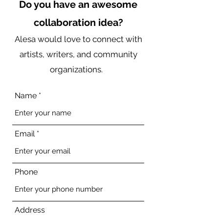
Do you have an awesome
collaboration idea?
Alesa would love to connect with
artists, writers, and community
organizations.
Name
Email
Phone
Address