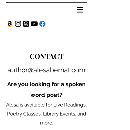
CONTACT
author@alesabernat.com
Are you looking for a spoken
word poet?
Alesa is available for Live Readings,
Poetry Classes, Library Events, and
more.