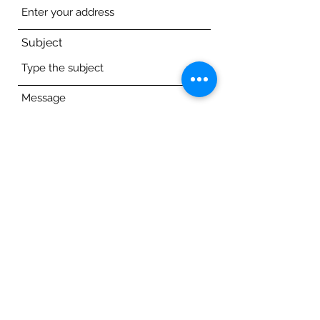
Subject
Message
Submit
author@alesabernat.com